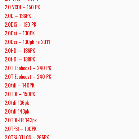
2.0 VCDI – 150 PK
2.0D – 136PK
2.0DCi – 130 PK
2.0Dci – 130PK
2.0Dci – 130pk na 2011
2.0HDI – 136PK
2.0HDI – 138PK
2.0T Ecoboost – 240 PK
2.0T Ecoboost – 240 PK
2.0tdi – 140PK
2.0TDI – 150PK
2.0tdi 136pk
2.0tdi 143pk
2.0TDI-FR 143pk
2.0TFSI – 190PK
2.0TSi GTI CS – 265PK