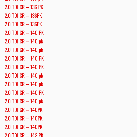
2.0 TDI CR – 136 PK
2.0 TDI CR – 136PK
2.0 TDI CR – 136PK
2.0 TDI CR – 140 PK
2.0 TDI CR – 140 pk
2.0 TDI CR – 140 pk
2.0 TDI CR – 140 PK
2.0 TDI CR – 140 PK
2.0 TDI CR – 140 pk
2.0 TDI CR – 140 pk
2.0 TDI CR – 140 PK
2.0 TDI CR – 140 pk
2.0 TDI CR – 140PK
2.0 TDI CR – 140PK
2.0 TDI CR – 140PK
2.0 TDI CR – 143 PK