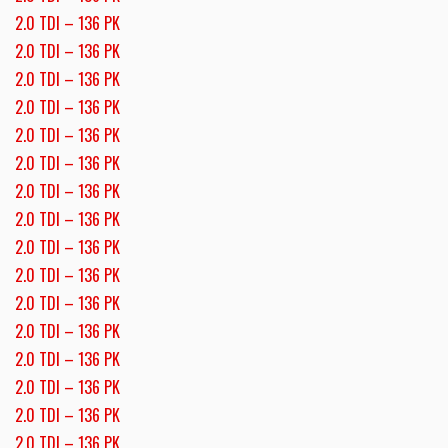
2.0 TDI – 136 PK
2.0 TDI – 136 PK
2.0 TDI – 136 PK
2.0 TDI – 136 PK
2.0 TDI – 136 PK
2.0 TDI – 136 PK
2.0 TDI – 136 PK
2.0 TDI – 136 PK
2.0 TDI – 136 PK
2.0 TDI – 136 PK
2.0 TDI – 136 PK
2.0 TDI – 136 PK
2.0 TDI – 136 PK
2.0 TDI – 136 PK
2.0 TDI – 136 PK
2.0 TDI – 136 PK