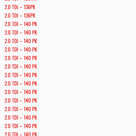
2.0 TDi – 136PK
2.0 TDI – 136PK
2.0 TDI – 140 PK
2.0 TDI – 140 PK
2.0 TDI – 140 PK
2.0 TDI – 140 PK
2.0 TDI – 140 PK
2.0 TDI – 140 PK
2.0 TDI – 140 PK
2.0 TDI – 140 PK
2.0 TDI – 140 PK
2.0 TDI – 140 PK
2.0 TDI – 140 PK
2.0 TDI – 140 PK
2.0 TDI – 140 PK
2.0 TDI – 140 PK