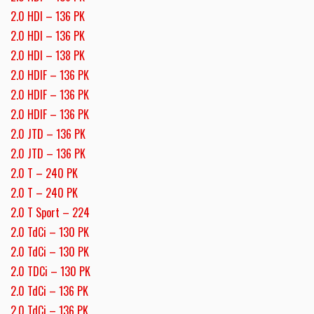
2.0 HDI – 136 PK
2.0 HDI – 136 PK
2.0 HDI – 138 PK
2.0 HDIF – 136 PK
2.0 HDIF – 136 PK
2.0 HDIF – 136 PK
2.0 JTD – 136 PK
2.0 JTD – 136 PK
2.0 T – 240 PK
2.0 T – 240 PK
2.0 T Sport – 224
2.0 TdCi – 130 PK
2.0 TdCi – 130 PK
2.0 TDCi – 130 PK
2.0 TdCi – 136 PK
2.0 TdCi – 136 PK