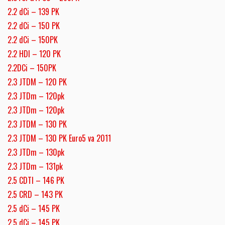
2.2 dCi – 139 PK
2.2 dCi – 150 PK
2.2 dCi – 150PK
2.2 HDI – 120 PK
2.2DCi – 150PK
2.3 JTDM – 120 PK
2.3 JTDm – 120pk
2.3 JTDm – 120pk
2.3 JTDM – 130 PK
2.3 JTDM – 130 PK Euro5 va 2011
2.3 JTDm – 130pk
2.3 JTDm – 131pk
2.5 CDTI – 146 PK
2.5 CRD – 143 PK
2.5 dCi – 145 PK
2.5 dCi – 145 PK