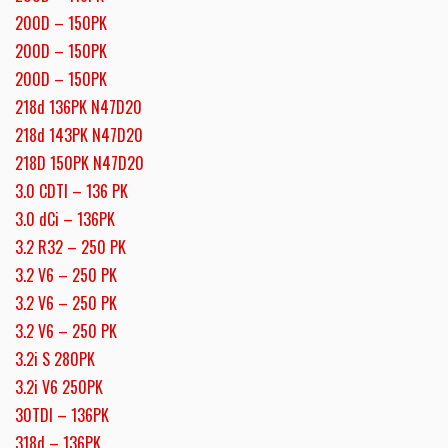
200D – 150PK
200D – 150PK
200D – 150PK
218d 136PK N47D20
218d 143PK N47D20
218D 150PK N47D20
3.0 CDTI – 136 PK
3.0 dCi – 136PK
3.2 R32 – 250 PK
3.2 V6 – 250 PK
3.2 V6 – 250 PK
3.2 V6 – 250 PK
3.2i S 280PK
3.2i V6 250PK
30TDI – 136PK
318d – 136PK