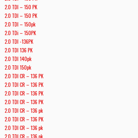
2.0 TDI – 150 PK
2.0 TDI – 150 PK
2.0 TDI – 150pk
2.0 TDi – 150PK
2.0 TDI -136PK
2.0 TDI 136 PK
2.0 TDI 140pk
2.0 TDI 150pk
2.0 TDI CR – 136 PK
2.0 TDI CR – 136 PK
2.0 TDI CR – 136 PK
2.0 TDI CR – 136 PK
2.0 TDI CR – 136 pk
2.0 TDI CR – 136 PK
2.0 TDI CR – 136 pk
2.0 TDI CR – 136 pk