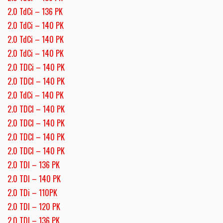
2.0 TdCi – 136 PK
2.0 TdCi – 140 PK
2.0 TdCi – 140 PK
2.0 TdCi – 140 PK
2.0 TDCi – 140 PK
2.0 TDCI – 140 PK
2.0 TdCi – 140 PK
2.0 TDCI – 140 PK
2.0 TDCI – 140 PK
2.0 TDCI – 140 PK
2.0 TDCI – 140 PK
2.0 TDI – 136 PK
2.0 TDI – 140 PK
2.0 TDi – 110PK
2.0 TDI – 120 PK
2.0 TDI – 136 PK