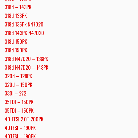
318d – 143PK
318d 136PK
318d 136Pk N47D20
318d 143PK N47D20
318d 150PK
318d 150PK
318d N47D20 – 136PK
318d N47D20 – 143PK
320d – 128PK
320d – 150PK
330i – 272
35TDI – 150PK
35TDI – 150PK
40 TFSI 2.0T 200PK
40TFSI – 190PK
40TFSI – 190PK