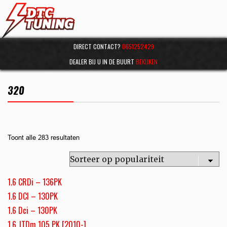
DIRECT CONTACT?
0651252429
DEALER BIJ U IN DE BUURT
BEKIJKEN
320
Toont alle 283 resultaten
1.6 CRDi – 136PK
1.6 DCI – 130PK
1.6 Dci – 130PK
1.6 JTDm 105 PK [2010-]