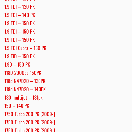
1.9 TDI – 130 PK
1.9 TDI – 140 PK
1.9 TDI – 150 PK
1.9 TDI – 150 PK
1.9 TDI – 150 PK
1.9 TDI Cupra – 160 PK
1.9 TiD – 150 PK
1.9D – 150 PK
118D 2000cc 150PK
118d N47D20 – 136PK
118d N47D20 – 143PK
130 multijet – 131pk
150 – 146 PK
1750 Turbo 200 PK [2009-]
1750 Turbo 200 PK [2009-]
1750 Turbo 200 PK [2009-]