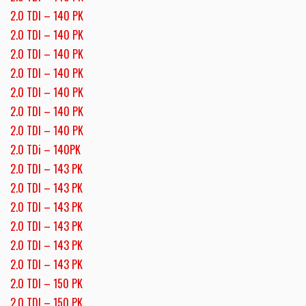
2.0 TDI – 140 PK
2.0 TDI – 140 PK
2.0 TDI – 140 PK
2.0 TDI – 140 PK
2.0 TDI – 140 PK
2.0 TDI – 140 PK
2.0 TDI – 140 PK
2.0 TDi – 140PK
2.0 TDI – 143 PK
2.0 TDI – 143 PK
2.0 TDI – 143 PK
2.0 TDI – 143 PK
2.0 TDI – 143 PK
2.0 TDI – 143 PK
2.0 TDI – 150 PK
2.0 TDI – 150 PK