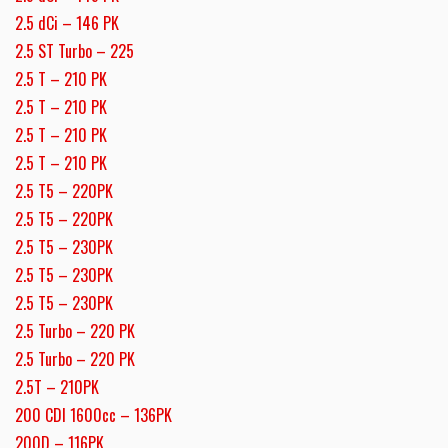
2.5 dCi – 146 PK
2.5 ST Turbo – 225
2.5 T – 210 PK
2.5 T – 210 PK
2.5 T – 210 PK
2.5 T – 210 PK
2.5 T5 – 220PK
2.5 T5 – 220PK
2.5 T5 – 230PK
2.5 T5 – 230PK
2.5 T5 – 230PK
2.5 Turbo – 220 PK
2.5 Turbo – 220 PK
2.5T – 210PK
200 CDI 1600cc – 136PK
200D – 116PK