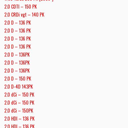
2.0 CDTI – 150 PK
2.0 CRDi vgt – 140 PK
2.0 D – 136 PK
2.0 D – 136 PK
2.0 D – 136 PK
2.0 D – 136 PK
2.0 D – 136PK
2.0 D – 136PK
2.0 D – 136PK
2.0 D – 150 PK
2.0 D-4D 143PK
2.0 dCi – 150 PK
2.0 dCi – 150 PK
2.0 dCi – 150PK
2.0 HDI – 136 PK
2.0 HDI – 136 PK