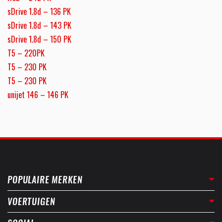
sDrive 1.8d – 136 PK
sDrive 1.8d – 143 PK
sDrive 1.8d – 150 PK
T5 – 220PK
T5 – 230 PK
T5 – 230 PK
unijet 146 – 146 PK
POPULAIRE MERKEN
VOERTUIGEN