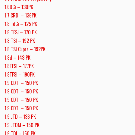
1.6DCi – 130PK
1.7 CRDi – 136PK
1.8 TdCi – 125 PK
1.8 TFSI – 170 PK
1.8 TSI – 192 PK
1.8 TSI Cupra – 192PK
1.8d – 143 PK
1.8TFSI – 177PK
1.8TFSI – 190PK
1.9 CDTI – 150 PK
1.9 CDTI – 150 PK
1.9 CDTI – 150 PK
1.9 CDTI – 150 PK
1.9 JTD – 136 PK
1.9 JTDM – 150 PK
1.9 TDI – 150 PK