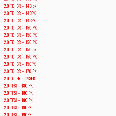
2.0 TDI CR – 143 pk
2.0 TDI CR – 143PK
2.0 TDI CR – 143PK
2.0 TDI CR – 150 PK
2.0 TDI CR – 150 PK
2.0 TDI CR – 150 PK
2.0 TDI CR – 150 pk
2.0 TDI CR – 150 PK
2.0 TDI CR – 150PK
2.0 TDI CR – 170 PK
2.0 TDI FR – 143PK
2.0 TFSI – 180 PK
2.0 TFSI – 180 PK
2.0 TFSI – 180 PK
2.0 TFSI – 190PK
2.0 TFSI – 190PK