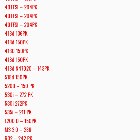
40TFSI – 204PK
40TFSI – 204PK
40TFSI – 204PK
418d 136PK
418d 150PK
418D 150PK
418d 150PK
418d N47D20 – 143PK
518d 150PK
520D – 150 PK
530i – 272 PK
530i 272PK
535i – 211 PK
E200 D – 150PK
M3 3.0 – 286
R32 – 242 PK