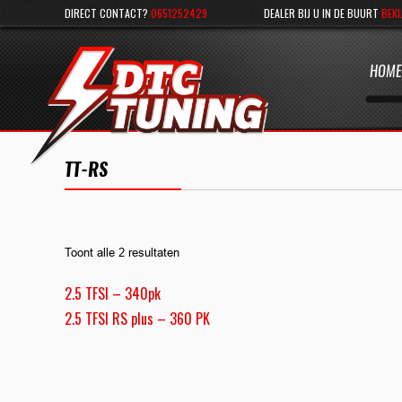
DIRECT CONTACT?
0651252429
DEALER BIJ U IN DE BUURT
BEKI
HOME
TT-RS
Toont alle 2 resultaten
2.5 TFSI – 340pk
2.5 TFSI RS plus – 360 PK