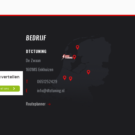
BEDRIJF
DTCTUNING
De Zwaan
1601MS Enkhuizen
T
0651252429
E
info@dtctuning.nl
Routeplanner