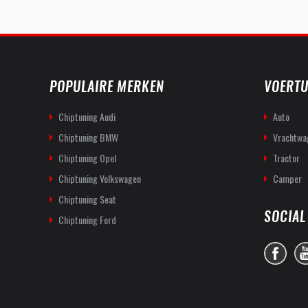
POPULAIRE MERKEN
VOERTU
Chiptuning Audi
Auto
Chiptuning BMW
Vrachtwa
Chiptuning Opel
Tractor
Chiptuning Volkswagen
Camper
Chiptuning Seat
SOCIAL
Chiptuning Ford