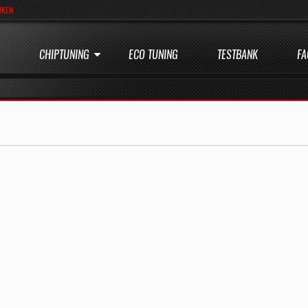
JKEN
CHIPTUNING
ECO TUNING
TESTBANK
FA