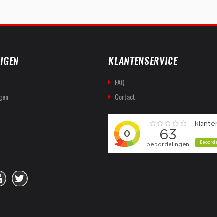
IGEN
KLANTENSERVICE
FAQ
gen
Contact