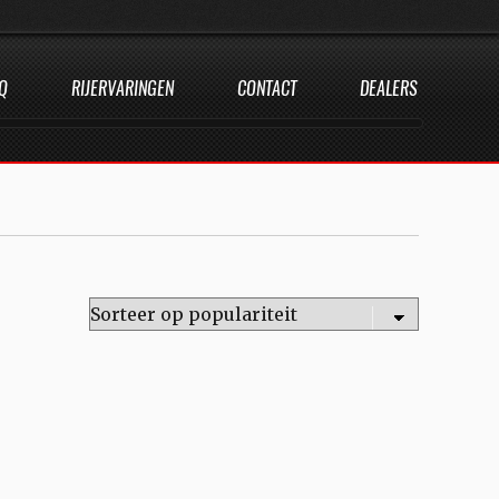
Q
RIJERVARINGEN
CONTACT
DEALERS