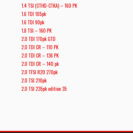
1.4 TSI (CTHD-CTKA) – 160 PK
1.6 TDI 105pk
1.6 TDI 90pk
1.8 TSI – 160 PK
2.0 TDI 170pk GTD
2.0 TDI CR – 110 PK
2.0 TDI CR – 136 PK
2.0 TDI CR – 140 pk
2.0 TFSI R20 270pk
2.0 TSI 210pk
2.0 TSI 235pk edition 35