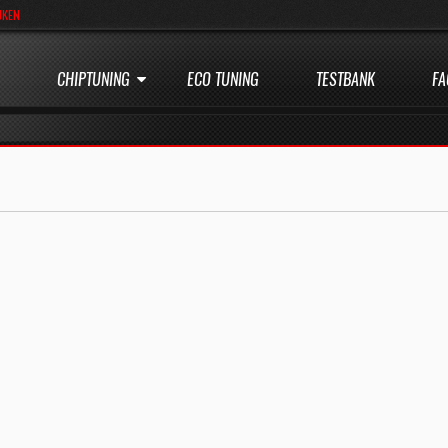
JKEN
CHIPTUNING
ECO TUNING
TESTBANK
FA