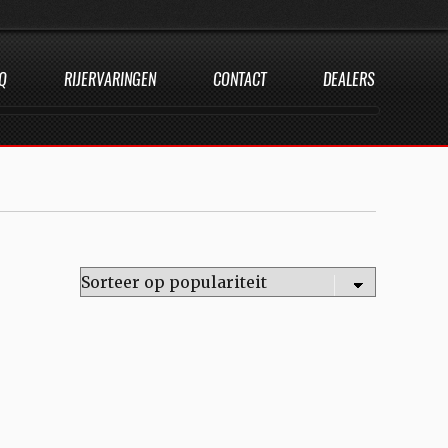
Q
RIJERVARINGEN
CONTACT
DEALERS