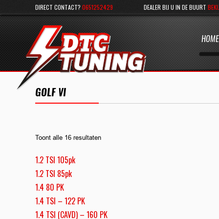
DIRECT CONTACT?
0651252429
DEALER BIJ U IN DE BUURT
BEKI
HOME
GOLF VI
Toont alle 16 resultaten
1.2 TSI 105pk
1.2 TSI 85pk
1.4 80 PK
1.4 TSI – 122 PK
1.4 TSI (CAVD) – 160 PK