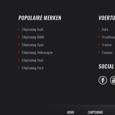
POPULAIRE MERKEN
VOERTU
Chiptuning Audi
Auto
Chiptuning BMW
Vrachtwa
Chiptuning Opel
Tractor
Chiptuning Volkswagen
Camper
Chiptuning Seat
SOCIAL
Chiptuning Ford
HOME
CHIPTUNING