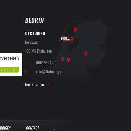
BEDRIJF
DTCTUNING
De Zwaan
1601MS Enkhuizen
T
0651252429
E
info@dtctuning.nl
Routeplanner
ARINGEN
CONTACT
.