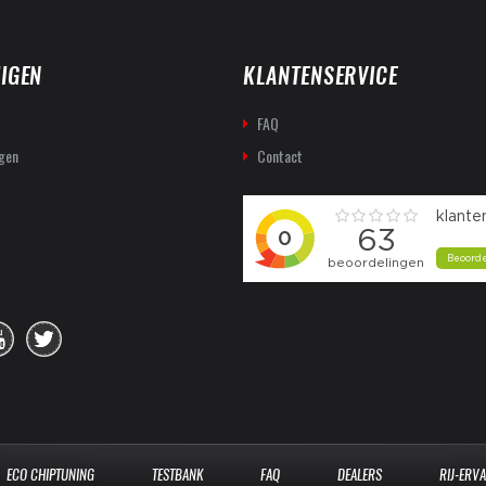
IGEN
KLANTENSERVICE
FAQ
gen
Contact
ECO CHIPTUNING
TESTBANK
FAQ
DEALERS
RIJ-ERV