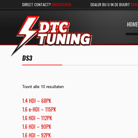
DIRECT CONTACT?
0651252429
DEALER BIJ U IN DE BUURT
BEKI
HOME
DS3
Toont alle 10 resultaten
1.4 HDI – 68PK
1.6 e-HDI – 115PK
1.6 HDI – 112PK
1.6 HDI – 90PK
1.6 HDI – 92PK