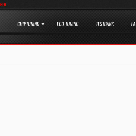
JKEN
CHIPTUNING
ECO TUNING
TESTBANK
FA