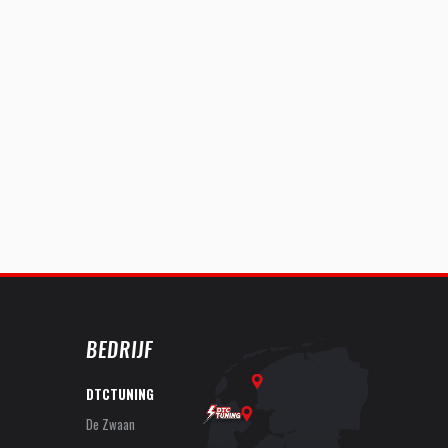
BEDRIJF
DTCTUNING
De Zwaan