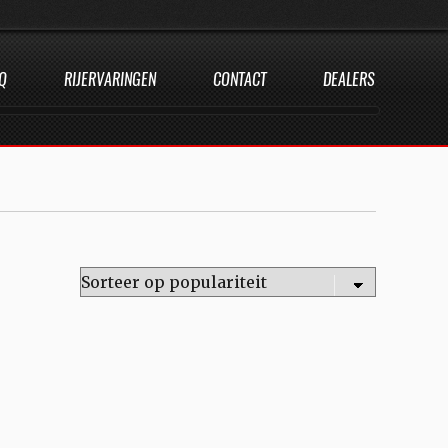
Q
RIJERVARINGEN
CONTACT
DEALERS