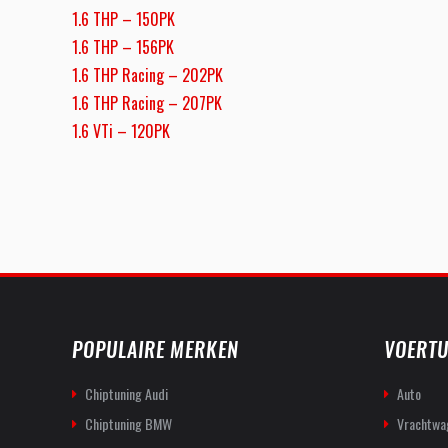
1.6 THP – 150PK
1.6 THP – 156PK
1.6 THP Racing – 202PK
1.6 THP Racing – 207PK
1.6 VTi – 120PK
POPULAIRE MERKEN
VOERTU
Chiptuning Audi
Auto
Chiptuning BMW
Vrachtwa