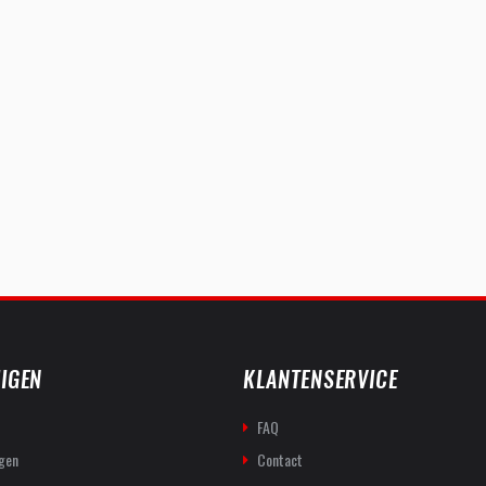
IGEN
KLANTENSERVICE
FAQ
gen
Contact