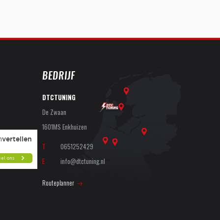
BEDRIJF
DTCTUNING
De Zwaan
1601MS Enkhuizen
T
0651252429
E
info@dtctuning.nl
Routeplanner