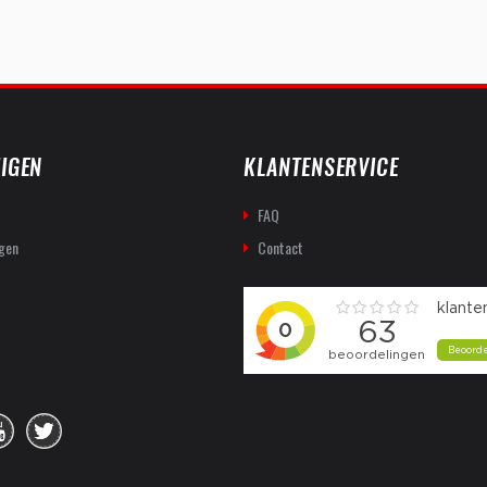
IGEN
KLANTENSERVICE
FAQ
gen
Contact