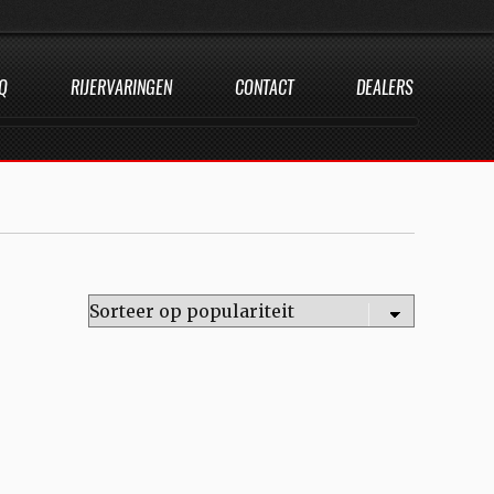
Q
RIJERVARINGEN
CONTACT
DEALERS