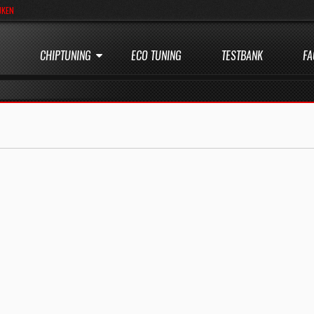
JKEN
CHIPTUNING
ECO TUNING
TESTBANK
FA