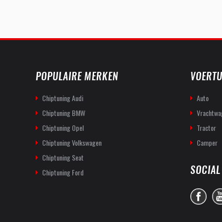
POPULAIRE MERKEN
VOERTU
Chiptuning Audi
Auto
Chiptuning BMW
Vrachtwa
Chiptuning Opel
Tractor
Chiptuning Volkswagen
Camper
Chiptuning Seat
SOCIAL
Chiptuning Ford