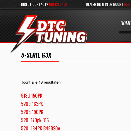
DIRECT CONTACT?
0651252429
DEALER BIJ U IN DE BUURT
BEKI
HOME
5-SERIE G3X
Toont alle 19 resultaten
518d 150PK
520d 163PK
520d 190PK
520i 170pk B16
520i 184PK B48B20A