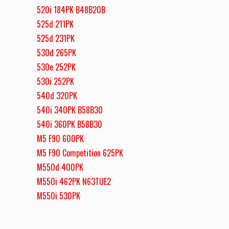
520i 184PK B48B20B
525d 211PK
525d 231PK
530d 265PK
530e 252PK
530i 252PK
540d 320PK
540i 340PK B58B30
540i 360PK B58B30
M5 F90 600PK
M5 F90 Competition 625PK
M550d 400PK
M550i 462PK N63TUE2
M550i 530PK