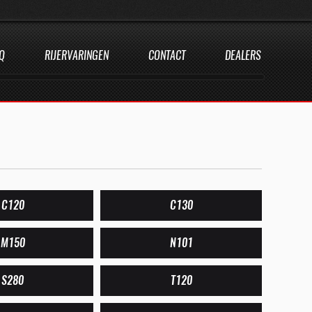
Q
RIJERVARINGEN
CONTACT
DEALERS
C120
C130
M150
N101
S280
T120