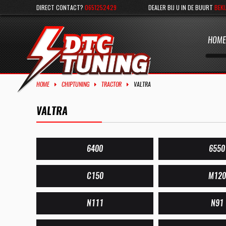
DIRECT CONTACT?
0651252429
DEALER BIJ U IN DE BUURT
BEKI
HOME
HOME
CHIPTUNING
TRACTOR
VALTRA
VALTRA
6400
6550
C150
M120
N111
N91