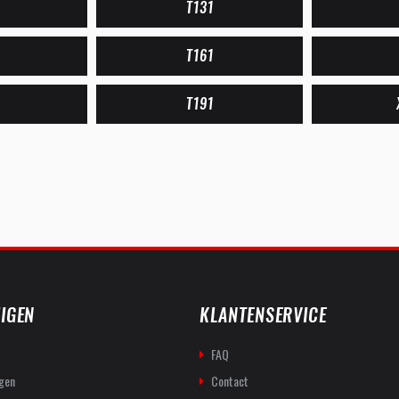
T131
T161
T191
IGEN
KLANTENSERVICE
FAQ
gen
Contact