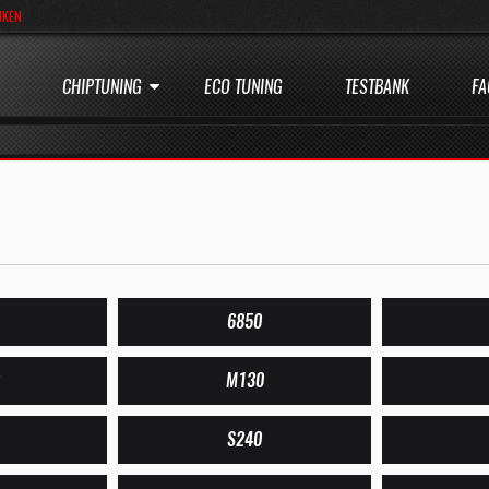
JKEN
CHIPTUNING
ECO TUNING
TESTBANK
FA
6850
M130
S240