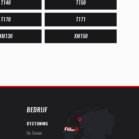
T140
T150
T170
T171
XM130
XM150
BEDRIJF
DTCTUNING
De Zwaan