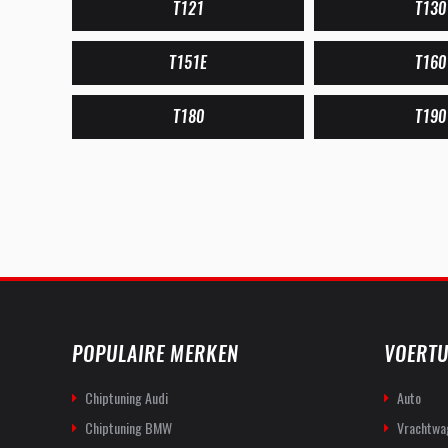
T121
T130
T151E
T160
T180
T190
POPULAIRE MERKEN
VOERTU
Chiptuning Audi
Auto
Chiptuning BMW
Vrachtwa