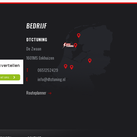
BEDRIJF
DTCTUNING
De Zwaan
1601MS Enkhuizen
T
0651252429
E
info@dtctuning.nl
Routeplanner