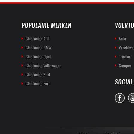
POPULAIRE MERKEN
VOERTU
Chiptuning Audi
Auto
Chiptuning BMW
Vrachtwa
Chiptuning Opel
Tractor
Chiptuning Volkswagen
Camper
Chiptuning Seat
SOCIAL
Chiptuning Ford