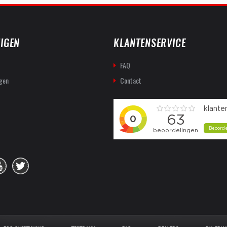
IGEN
KLANTENSERVICE
FAQ
gen
Contact