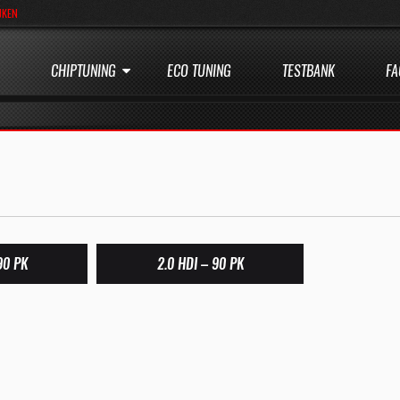
JKEN
CHIPTUNING
ECO TUNING
TESTBANK
FA
90 PK
2.0 HDI – 90 PK