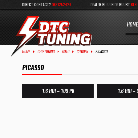
DIRECT CONTACT?
0651252429
DEALER BIJ U IN DE BUURT
BEKI
HOME
HOME
CHIPTUNING
AUTO
CITROEN
PICASSO
PICASSO
1.6 HDI – 109 PK
1.6 HDI – 