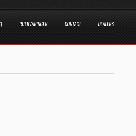
Q
RIJERVARINGEN
CONTACT
DEALERS